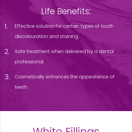
Life Benefits:
Effective solution for certain types of tooth
discolouration and staining.
Safe treatment when delivered by a dental
professional.
Cosmetically enhances the appearance of
teeth.
White Fillings