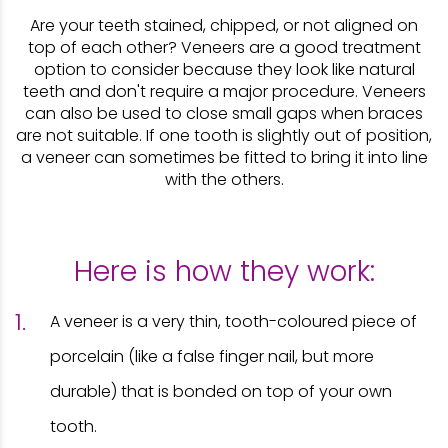
Are your teeth stained, chipped, or not aligned on
top of each other? Veneers are a good treatment
option to consider because they look like natural
teeth and don't require a major procedure. Veneers
can also be used to close small gaps when braces
are not suitable. If one tooth is slightly out of position,
a veneer can sometimes be fitted to bring it into line
with the others.
Here is how they work:
A veneer is a very thin, tooth-coloured piece of
porcelain (like a false finger nail, but more
durable) that is bonded on top of your own
tooth.