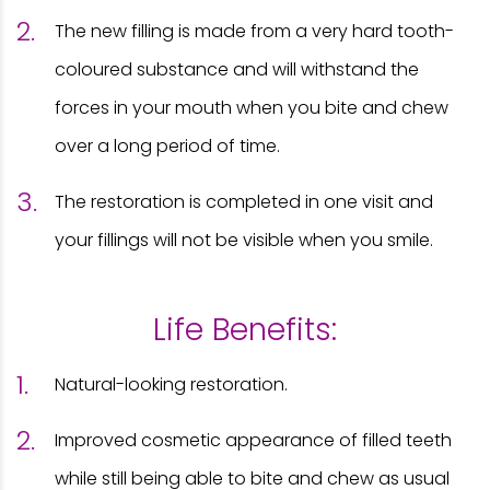
The new filling is made from a very hard tooth-
coloured substance and will withstand the
forces in your mouth when you bite and chew
over a long period of time.
The restoration is completed in one visit and
your fillings will not be visible when you smile.
Life Benefits:
Natural-looking restoration.
Improved cosmetic appearance of filled teeth
while still being able to bite and chew as usual