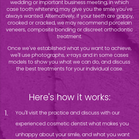
wedding or important business meeting, in which
case tooth whitening may give you the smile you've
always wanted. Alternatively, if your teeth are gappy,
crooked or cracked, we may recommend porcelain
veneers, composite bonding or discreet orthodontic
treatment.
Once we've established what you want to achieve,
we'll use photographs, x-rays and in some cases
models to show you what we can do, and discuss
the best treatments for your individual case.
Here's how it works:
You'll visit the practice and discuss with our
experienced cosmetic dentist what makes you
unhappy about your smile, and what you want