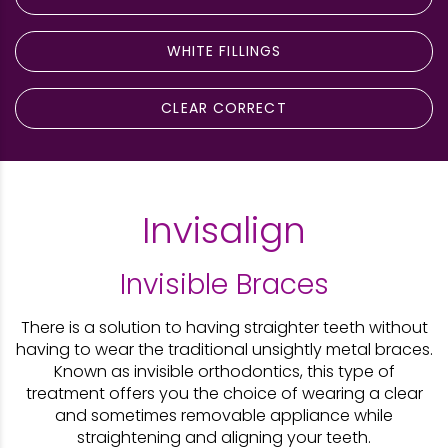
WHITE FILLINGS
CLEAR CORRECT
Invisalign
Invisible Braces​
There is a solution to having straighter teeth without
having to wear the traditional unsightly metal braces.
Known as invisible orthodontics, this type of
treatment offers you the choice of wearing a clear
and sometimes removable appliance while
straightening and aligning your teeth.