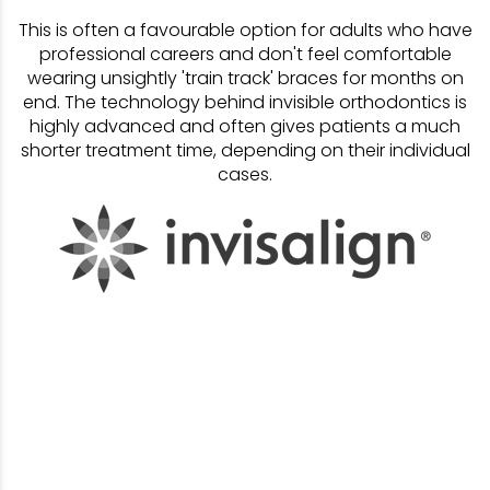
This is often a favourable option for adults who have
professional careers and don't feel comfortable
wearing unsightly 'train track' braces for months on
end. The technology behind invisible orthodontics is
highly advanced and often gives patients a much
shorter treatment time, depending on their individual
cases.