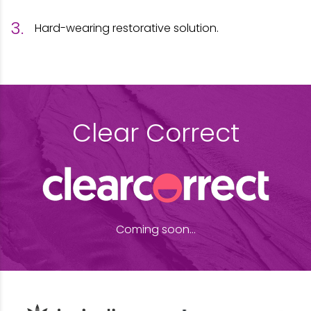
Hard-wearing restorative solution.
Clear Correct
Coming soon...