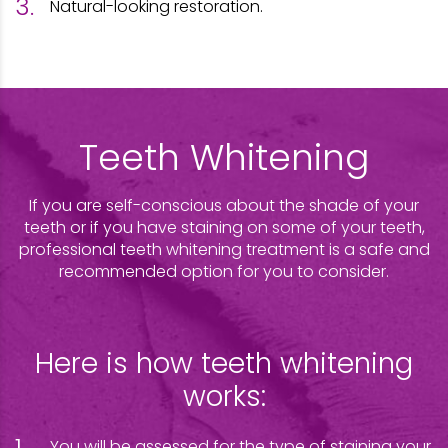
Natural-looking restoration.
Teeth Whitening
If you are self-conscious about the shade of your
teeth or if you have staining on some of your teeth,
professional teeth whitening treatment is a safe and
recommended option for you to consider.
Here is how teeth whitening
works:
You will be assessed for the type of staining your