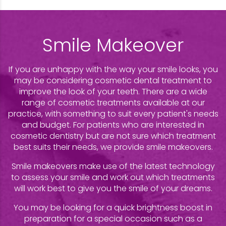
Smile Makeover
If you are unhappy with the way your smile looks, you
may be considering cosmetic dental treatment to
improve the look of your teeth. There are a wide
range of cosmetic treatments available at our
practice, with something to suit every patient's needs
and budget. For patients who are interested in
cosmetic dentistry but are not sure which treatment
best suits their needs, we provide smile makeovers.
Smile makeovers make use of the latest technology
to assess your smile and work out which treatments
will work best to give you the smile of your dreams.
You may be looking for a quick brightness boost in
preparation for a special occasion such as a