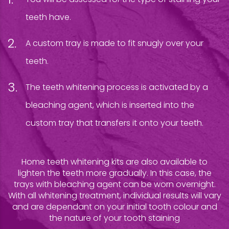
teeth have.
A custom tray is made to fit snugly over your
teeth.
The teeth whitening process is activated by a
bleaching agent, which is inserted into the
custom tray that transfers it onto your teeth.
Home teeth whitening kits are also available to
lighten the teeth more gradually. In this case, the
trays with bleaching agent can be worn overnight.
With all whitening treatment, individual results will vary
and are dependant on your initial tooth colour and
the nature of your tooth staining