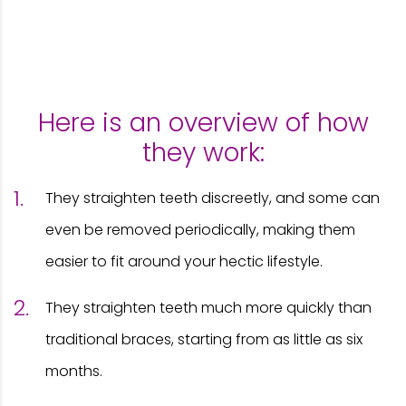
Here is an overview of how
they work:
They straighten teeth discreetly, and some can
even be removed periodically, making them
easier to fit around your hectic lifestyle.
They straighten teeth much more quickly than
traditional braces, starting from as little as six
months.