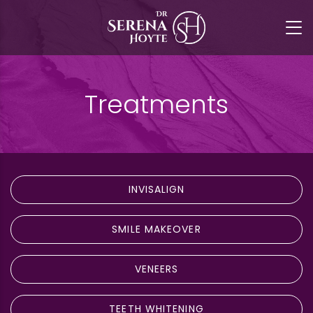
Treatments
INVISALIGN
SMILE MAKEOVER
VENEERS
TEETH WHITENING