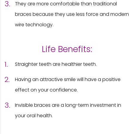
They are more comfortable than traditional
braces because they use less force and modern
wire technology.
Life Benefits:
Straighter teeth are healthier teeth.
Having an attractive smile will have a positive
effect on your confidence.
Invisible braces are a long-term investment in
your oral health.