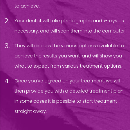
to achieve.
Your dentist will take photographs and x-rays as
necessary, and will scan them into the computer.
They will discuss the various options available to
achieve the results you want, and will show you
what to expect from various treatment options.
Once you've agreed on your treatment, we will
then provide you with a detailed treatment plan.
In some cases it is possible to start treatment
straight away.