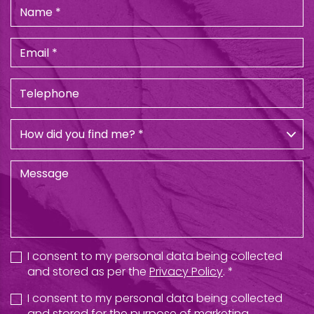
I consent to my personal data being collected
and stored as per the
Privacy Policy
. *
I consent to my personal data being collected
and stored for the purpose of marketing