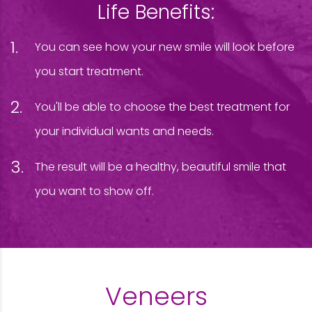
Life Benefits:
You can see how your new smile will look before
you start treatment.
You'll be able to choose the best treatment for
your individual wants and needs.
The result will be a healthy, beautiful smile that
you want to show off.
Veneers