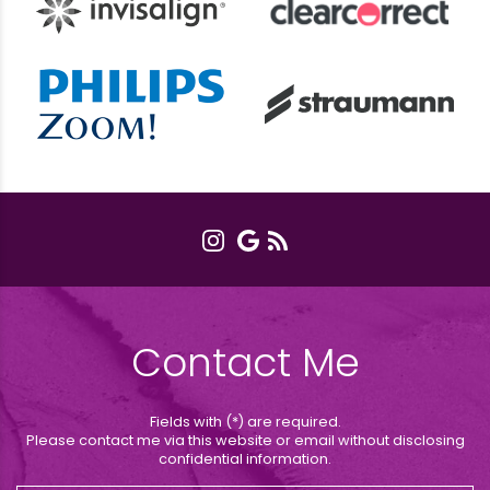
Contact Me
Fields with (*) are required.
Please contact me via this website or email without disclosing
confidential information.