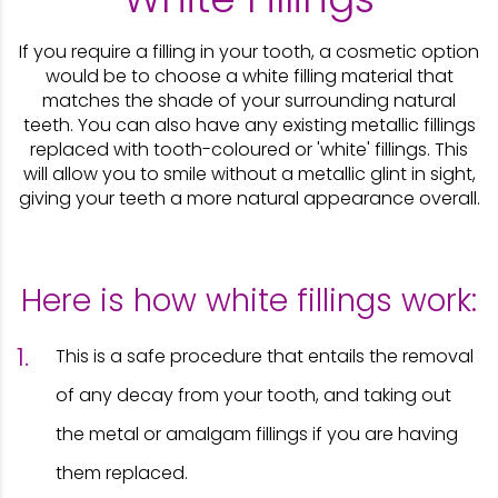
If you require a filling in your tooth, a cosmetic option
would be to choose a white filling material that
matches the shade of your surrounding natural
teeth. You can also have any existing metallic fillings
replaced with tooth-coloured or 'white' fillings. This
will allow you to smile without a metallic glint in sight,
giving your teeth a more natural appearance overall.
Here is how white fillings work:
This is a safe procedure that entails the removal
of any decay from your tooth, and taking out
the metal or amalgam fillings if you are having
them replaced.