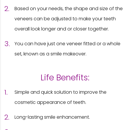
Based on your needs, the shape and size of the
veneers can be adjusted to make your teeth
overall look longer and or closer together.
You can have just one veneer fitted or a whole
set, known as a smile makeover.
Life Benefits:
Simple and quick solution to improve the
cosmetic appearance of teeth.
Long-lasting smile enhancement.