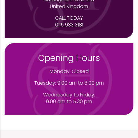
United Kingdom
CALL TODAY
0115 933 3181
Opening Hours
Monday: Closed
Tuesday: 9.00 am to 8.00 pm
Wednesday to Friday:
9.00 am to 5.30 pm