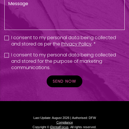
I consent to my personal data being collected
and stored as per the
Privacy Policy
. *
I consent to my personal data being collected
and stored for the purpose of marketing
communications.
SEND NOW
Last Update: August 2026 |
Authorised: DFW
Compliance
Copyright ©
iDentalFocus
.
All rights reserved.