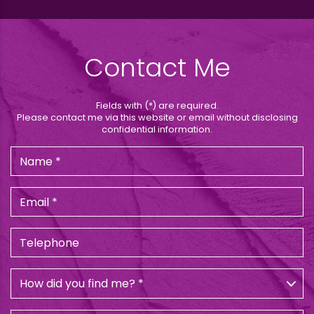
Contact Me
Fields with (*) are required.
Please contact me via this website or email without disclosing
confidential information.