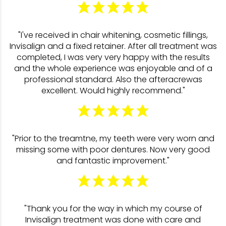
"I've received in chair whitening, cosmetic fillings,
Invisalign and a fixed retainer. After all treatment was
completed, I was very very happy with the results
and the whole experience was enjoyable and of a
professional standard. Also the afteracrewas
excellent. Would highly recommend."
"Prior to the treamtne, my teeth were very worn and
missing some with poor dentures. Now very good
and fantastic improvement."
"Thank you for the way in which my course of
Invisalign treatment was done with care and