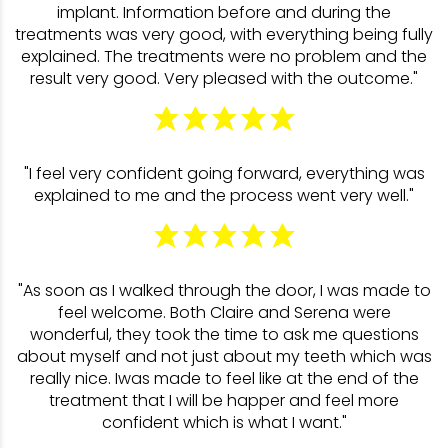
implant. Information before and during the
treatments was very good, with everything being fully
explained. The treatments were no problem and the
result very good. Very pleased with the outcome."
"I feel very confident going forward, everything was
explained to me and the process went very well."
"As soon as I walked through the door, I was made to
feel welcome. Both Claire and Serena were
wonderful, they took the time to ask me questions
about myself and not just about my teeth which was
really nice. Iwas made to feel like at the end of the
treatment that I will be happer and feel more
confident which is what I want."