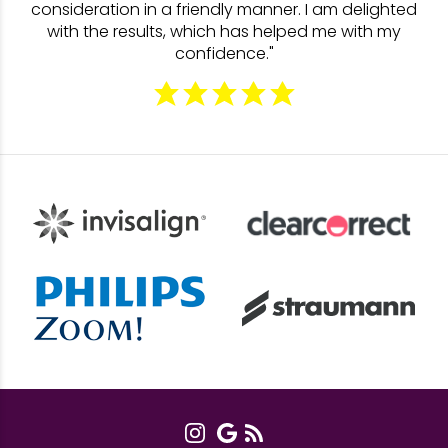
consideration in a friendly manner. I am delighted
with the results, which has helped me with my
confidence."