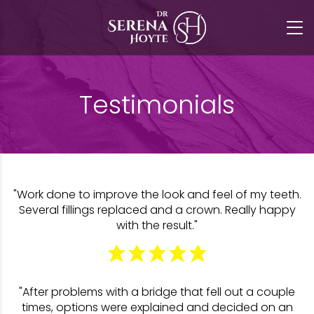
Testimonials
"Work done to improve the look and feel of my teeth.
Several fillings replaced and a crown. Really happy
with the result."
"After problems with a bridge that fell out a couple
times, options were explained and decided on an